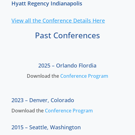
Hyatt Regency Indianapolis
View all the Conference Details Here
Past Conferences
2025 –
Orlando Flordia
Download the
Conference Program
2023 – D
enver, Colorado
Download the
Conference Program
2015 – Seattle, Washington