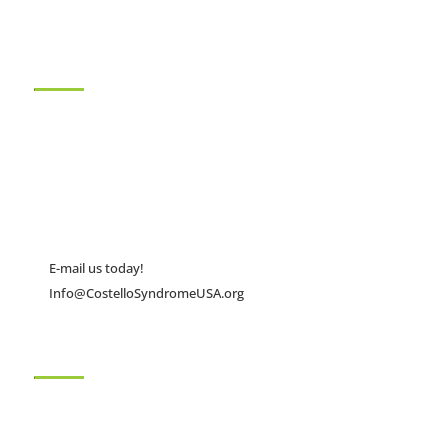
About Us
The Costello Syndrome Family Network (CSFN), founded in
2001, is a nonprofit 501(c)(3) family support organization that
works to promote early and accurate diagnosis of Costello
syndrome.
E-mail us today!
Info@CostelloSyndromeUSA.org
Quick Links
Home
Conferences