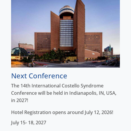
Next Conference
The 14th International Costello Syndrome
Conference will be held in Indianapolis, IN, USA,
in 2027!
Hotel Registration opens around July 12, 2026!
July 15- 18, 2027