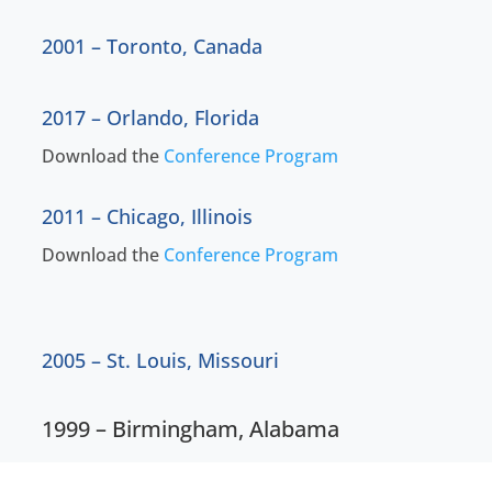
2001 – Toronto, Canada
2017 – Orlando, Florida
Download the
Conference Program
2011 – Chicago, Illinois
Download the
Conference Program
2005 – St. Louis, Missouri
1999 – Birmingham, Alabama