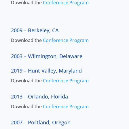
Download the
Conference Program
2009 – Berkeley, CA
Download the
Conference Program
2003 – Wilmington, Delaware
2019 – Hunt Valley, Maryland
Download the
Conference Program
2013 – Orlando, Florida
Download the
Conference Program
2007 – Portland, Oregon