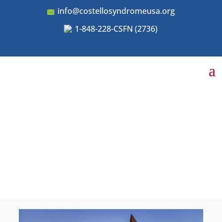
info@costellosyndromeusa.org
1-848-228-CSFN (2736)
Conferences